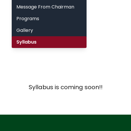
Message From Chairman
Programs
Gallery
Syllabus
Syllabus is coming soon!!