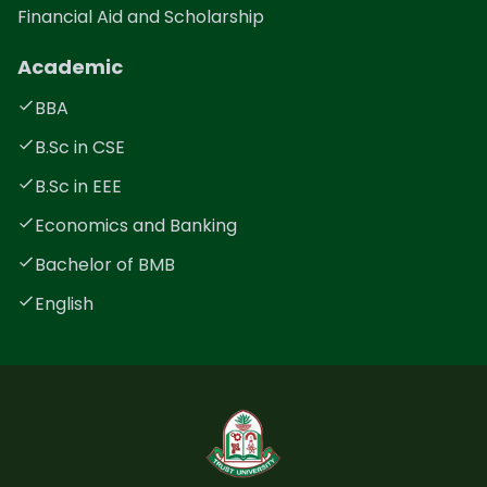
Financial Aid and Scholarship
Academic
BBA
B.Sc in CSE
B.Sc in EEE
Economics and Banking
Bachelor of BMB
English