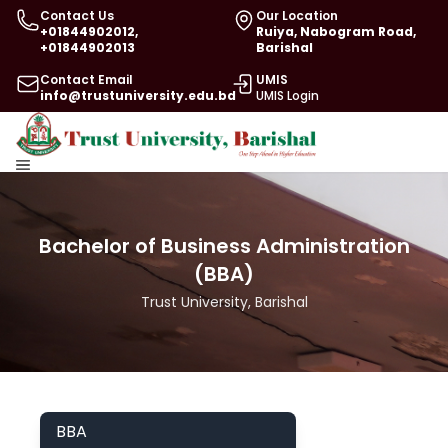
Contact Us
Our Location
+01844902012,
Ruiya, Nabogram Road,
+01844902013
Barishal
Contact Email
UMIS
info@trustuniversity.edu.bd
UMIS Login
Bachelor of Business Administration
(BBA)
Trust University, Barishal
BBA