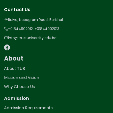
Contact Us
Ruiya, Nabogram Road, Barishal
+01844902012, +01844902013
info@trustuniversity.edu.bd
About
About TUB
Mission and Vision
Why Choose Us
Admission
Admission Requirements