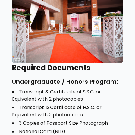
Required Documents
Undergraduate / Honors Program:
Transcript & Certificate of S.S.C. or
Equivalent with 2 photocopies
Transcript & Certificate of H.S.C. or
Equivalent with 2 photocopies
3 Copies of Passport Size Photograph
National Card (NID)