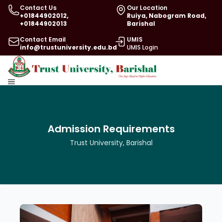
Contact Us
Our Location
+01844902012,
Ruiya, Nabogram Road,
+01844902013
Barishal
Contact Email
UMIS
info@trustuniversity.edu.bd
UMIS Login
Admission Requirements
Trust University, Barishal