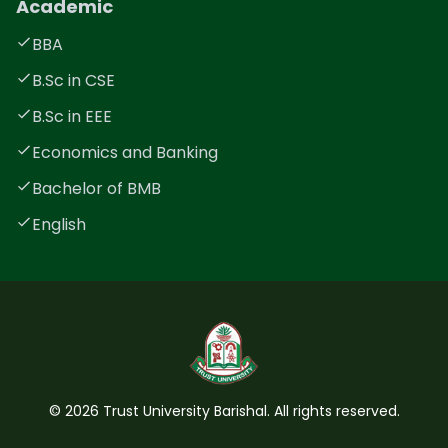
Academic
BBA
B.Sc in CSE
B.Sc in EEE
Economics and Banking
Bachelor of BMB
English
©
2026
Trust University Barishal. All rights reserved.