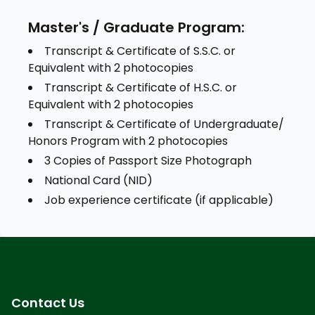
Master's / Graduate Program:
Transcript & Certificate of S.S.C. or
Equivalent with 2 photocopies
Transcript & Certificate of H.S.C. or
Equivalent with 2 photocopies
Transcript & Certificate of Undergraduate/
Honors Program with 2 photocopies
3 Copies of Passport Size Photograph
National Card (NID)
Job experience certificate (if applicable)
Contact Us