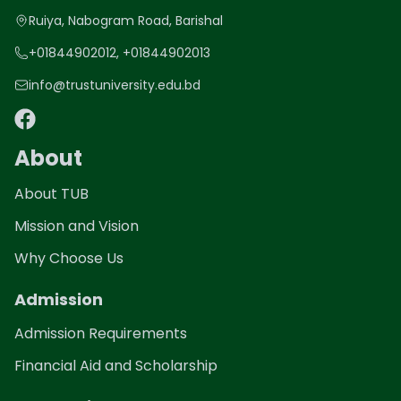
Ruiya, Nabogram Road, Barishal
+01844902012, +01844902013
info@trustuniversity.edu.bd
About
About TUB
Mission and Vision
Why Choose Us
Admission
Admission Requirements
Financial Aid and Scholarship