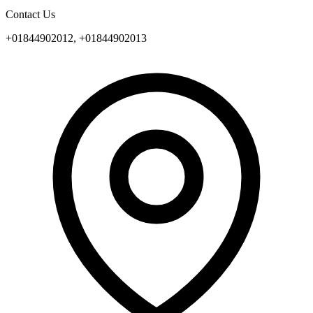
Contact Us
+01844902012, +01844902013