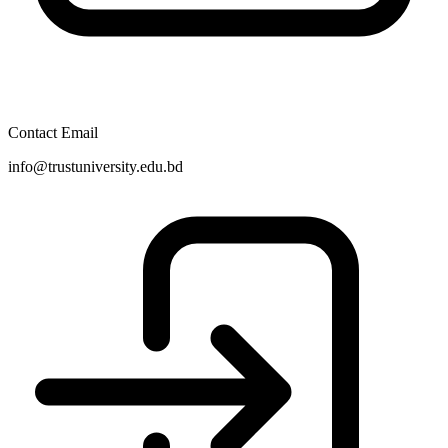
Contact Email
info@trustuniversity.edu.bd