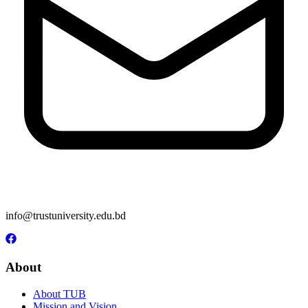
info@trustuniversity.edu.bd
About
About TUB
Mission and Vision