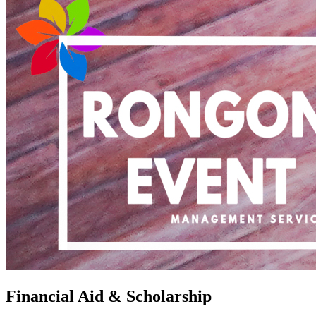
Financial Aid & Scholarship