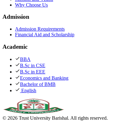
Why Choose Us
Admission
Admission Requirements
Financial Aid and Scholarship
Academic
BBA
B.Sc in CSE
B.Sc in EEE
Economics and Banking
Bachelor of BMB
English
©
2026
Trust University Barishal. All rights reserved.