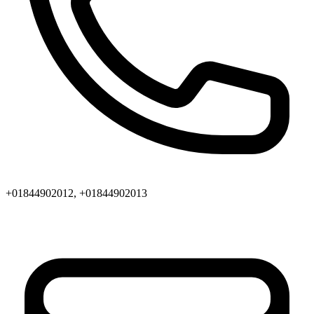
+01844902012, +01844902013