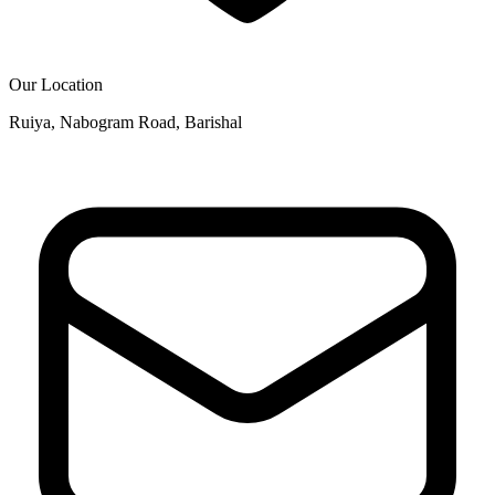
Our Location
Ruiya, Nabogram Road, Barishal