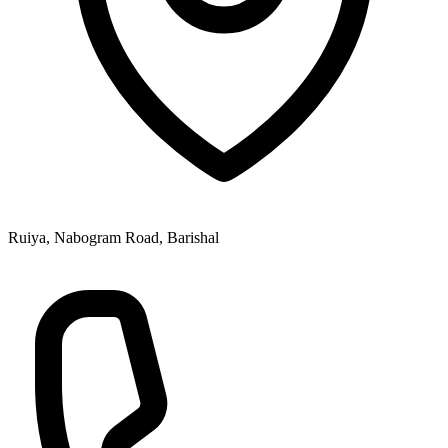
Ruiya, Nabogram Road, Barishal