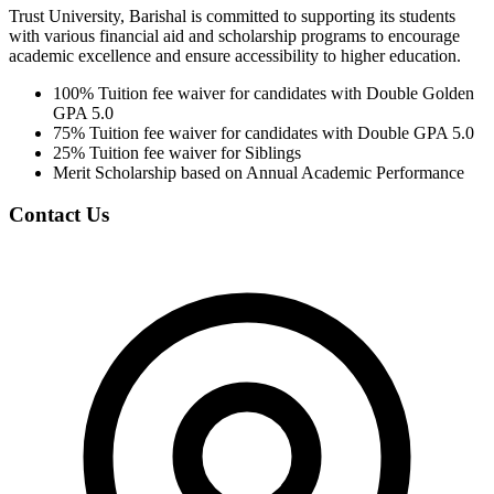
Trust University, Barishal is committed to supporting its students
with various financial aid and scholarship programs to encourage
academic excellence and ensure accessibility to higher education.
100% Tuition fee waiver for candidates with Double Golden
GPA 5.0
75% Tuition fee waiver for candidates with Double GPA 5.0
25% Tuition fee waiver for Siblings
Merit Scholarship based on Annual Academic Performance
Contact Us