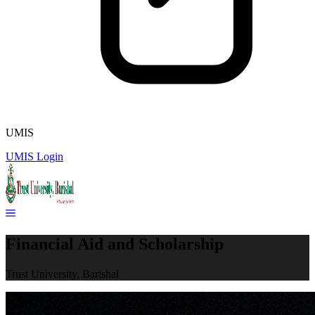
UMIS
UMIS Login
Financial Aid and Scholarship
Trust University, Barishal