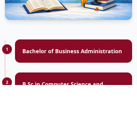
1
Bachelor of Business Administration
2
B.Sc in Computer Science and
Engineering
3
Electrical and Electronics Engineering