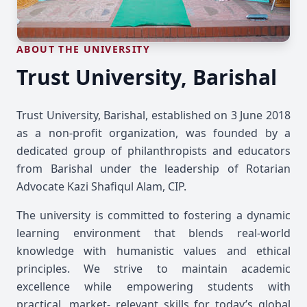
ABOUT THE UNIVERSITY
Trust University, Barishal
Trust University, Barishal, established on 3 June 2018
as a non-profit organization, was founded by a
dedicated group of philanthropists and educators
from Barishal under the leadership of Rotarian
Advocate Kazi Shafiqul Alam, CIP.
The university is committed to fostering a dynamic
learning environment that blends real-world
knowledge with humanistic values and ethical
principles. We strive to maintain academic
excellence while empowering students with
practical, market- relevant skills for today’s global