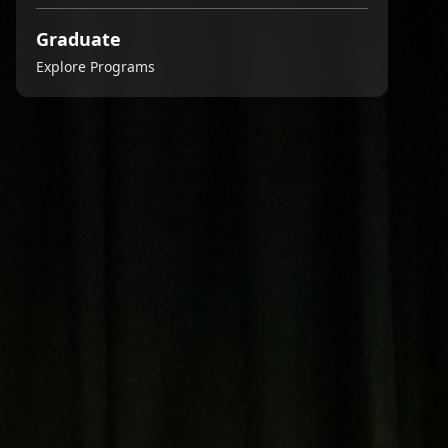
Graduate
Explore Programs