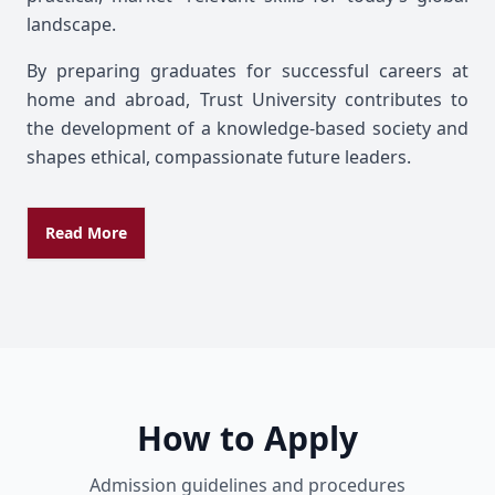
landscape.
By preparing graduates for successful careers at
home and abroad, Trust University contributes to
the development of a knowledge-based society and
shapes ethical, compassionate future leaders.
Read More
How to Apply
Admission guidelines and procedures