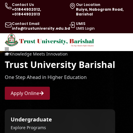
Contact Us
Our Location
+01844902012,
Ruiya, Nabogram Road,
+01844902013
Barishal
Contact Email
UMIS
info@trustuniversity.edu.bd
UMIS Login
Knowledge Meets Innovation
Trust University Barishal
One Step Ahead in Higher Education
Apply Online
Undergraduate
Explore Programs